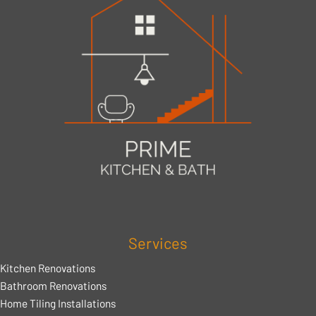
Services
Kitchen Renovations
Bathroom Renovations
Home Tiling Installations