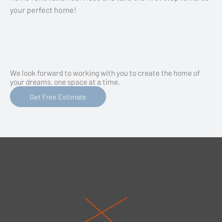
your perfect home!
We look forward to working with you to create the home of
your dreams, one space at a time.
Get Free Estimate