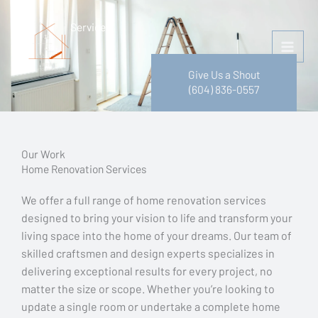
Skip
to
Services
content
Give Us a Shout
(604) 836-0557
Our Work
Home Renovation Services
We offer a full range of home renovation services
designed to bring your vision to life and transform your
living space into the home of your dreams. Our team of
skilled craftsmen and design experts specializes in
delivering exceptional results for every project, no
matter the size or scope. Whether you’re looking to
update a single room or undertake a complete home