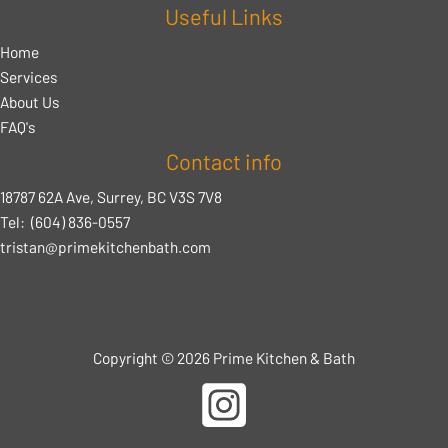
Useful Links
Home
Services
About Us
FAQ's
Contact info
18787 62A Ave, Surrey, BC V3S 7V8
Tel:
(604) 836-0557
tristan@primekitchenbath.com
Copyright © 2026 Prime Kitchen & Bath