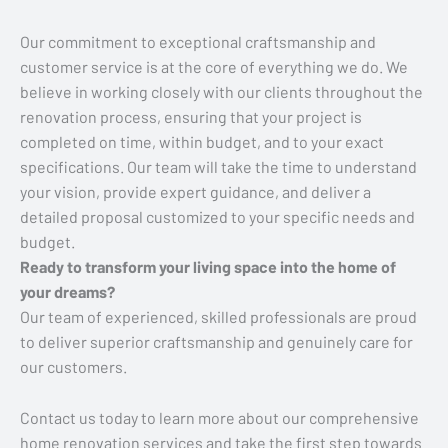
Our commitment to exceptional craftsmanship and
customer service is at the core of everything we do. We
believe in working closely with our clients throughout the
renovation process, ensuring that your project is
completed on time, within budget, and to your exact
specifications. Our team will take the time to understand
your vision, provide expert guidance, and deliver a
detailed proposal customized to your specific needs and
budget.
Ready to transform your living space into the home of
your dreams?
Our team of experienced, skilled professionals are proud
to deliver superior craftsmanship and genuinely care for
our customers.
Contact us today to learn more about our comprehensive
home renovation services and take the first step towards