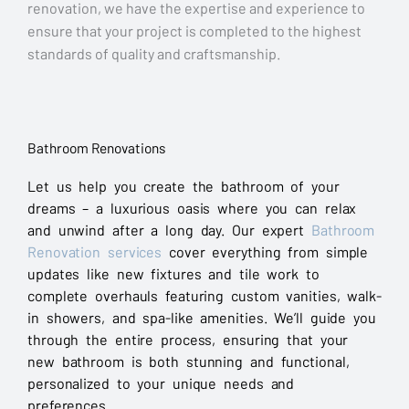
renovation, we have the expertise and experience to
ensure that your project is completed to the highest
standards of quality and craftsmanship.
Bathroom Renovations
Let us help you create the bathroom of your
dreams – a luxurious oasis where you can relax
and unwind after a long day. Our expert
Bathroom
Renovation services
cover everything from simple
updates like new fixtures and tile work to
complete overhauls featuring custom vanities, walk-
in showers, and spa-like amenities. We’ll guide you
through the entire process, ensuring that your
new bathroom is both stunning and functional,
personalized to your unique needs and
preferences.