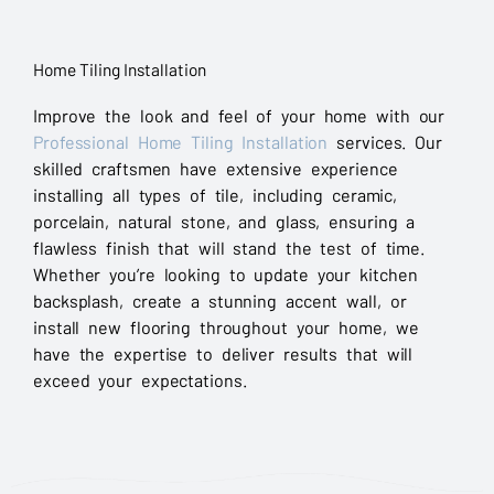
Home Tiling Installation
Improve the look and feel of your home with our
Professional Home Tiling Installation
services. Our
skilled craftsmen have extensive experience
installing all types of tile, including ceramic,
porcelain, natural stone, and glass, ensuring a
flawless finish that will stand the test of time.
Whether you’re looking to update your kitchen
backsplash, create a stunning accent wall, or
install new flooring throughout your home, we
have the expertise to deliver results that will
exceed your expectations.