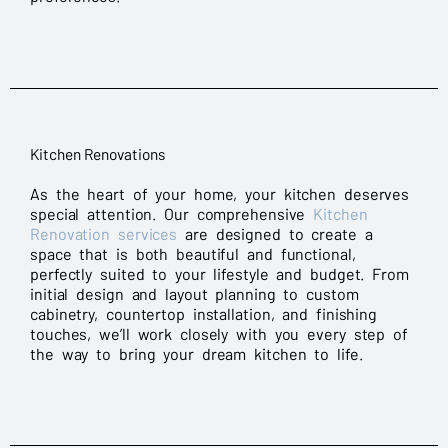
Kitchen Renovations
As the heart of your home, your kitchen deserves
special attention. Our comprehensive
Kitchen
Renovation services
are designed to create a
space that is both beautiful and functional,
perfectly suited to your lifestyle and budget. From
initial design and layout planning to custom
cabinetry, countertop installation, and finishing
touches, we’ll work closely with you every step of
the way to bring your dream kitchen to life.