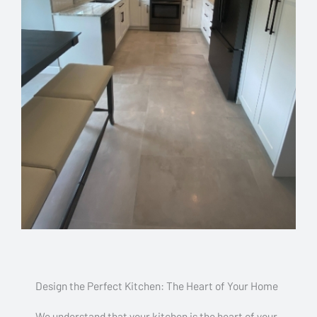
Design the Perfect Kitchen: The Heart of Your Home
We understand that your kitchen is the heart of your