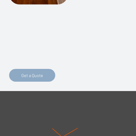
Ready to Begin Your Kitchen Transformation?
Take the first step towards your dream kitchen by
requesting a free estimate from our expert team!
Get a Quote