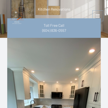
Skip
to
Kitchen Renovations
content
Toll Free Call
(604) 836-0557