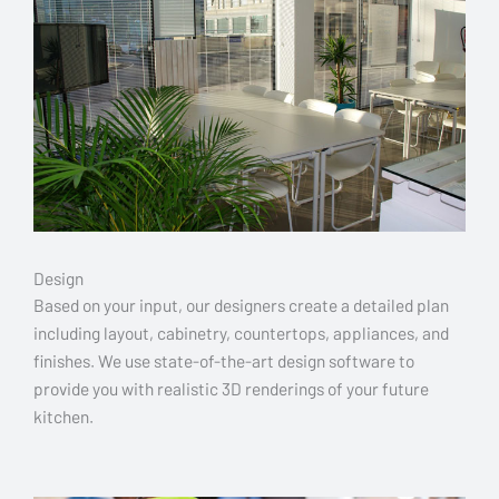
Design
Based on your input, our designers create a detailed plan
including layout, cabinetry, countertops, appliances, and
finishes. We use state-of-the-art design software to
provide you with realistic 3D renderings of your future
kitchen.