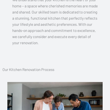
home – a space where cherished memories are made
and shared. Our skilled team is dedicated to creating
a stunning, functional kitchen that perfectly reflects
your lifestyle and aesthetic preferences. With our
hands-on approach and commitment to excellence,
we carefully consider and execute every detail of
your renovation.
Our Kitchen Renovation Process