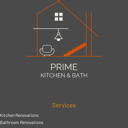
Services
Kitchen Renovations
Bathroom Renovations