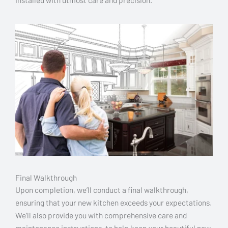
Final Walkthrough
Upon completion, we’ll conduct a final walkthrough,
ensuring that your new kitchen exceeds your expectations.
We’ll also provide you with comprehensive care and
maintenance instructions, to help keep your beautiful new