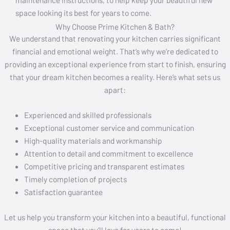
space looking its best for years to come.
Why Choose Prime Kitchen & Bath?
We understand that renovating your kitchen carries significant
financial and emotional weight. That’s why we’re dedicated to
providing an exceptional experience from start to finish, ensuring
that your dream kitchen becomes a reality. Here’s what sets us
apart:
Experienced and skilled professionals
Exceptional customer service and communication
High-quality materials and workmanship
Attention to detail and commitment to excellence
Competitive pricing and transparent estimates
Timely completion of projects
Satisfaction guarantee
Let us help you transform your kitchen into a beautiful, functional
space that you’ll love for years to come!