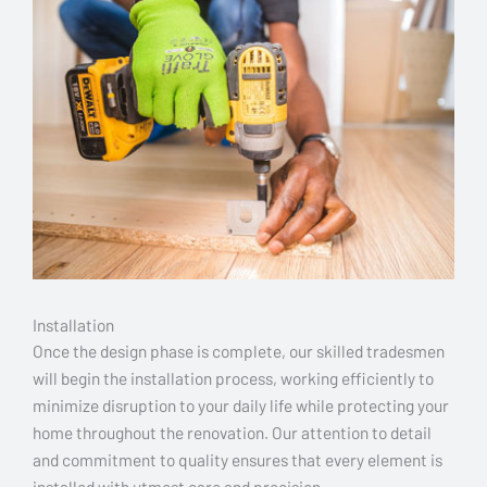
Installation
Once the design phase is complete, our skilled tradesmen
will begin the installation process, working efficiently to
minimize disruption to your daily life while protecting your
home throughout the renovation. Our attention to detail
and commitment to quality ensures that every element is
installed with utmost care and precision.