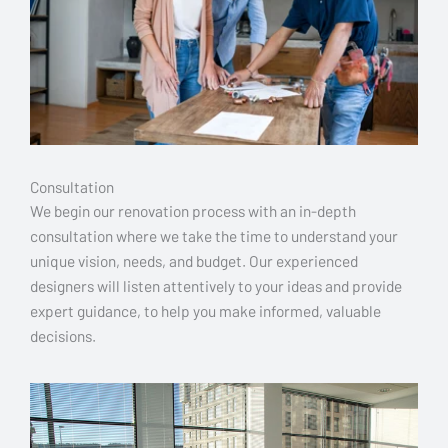
Consultation
We begin our renovation process with an in-depth
consultation where we take the time to understand your
unique vision, needs, and budget. Our experienced
designers will listen attentively to your ideas and provide
expert guidance, to help you make informed, valuable
decisions.