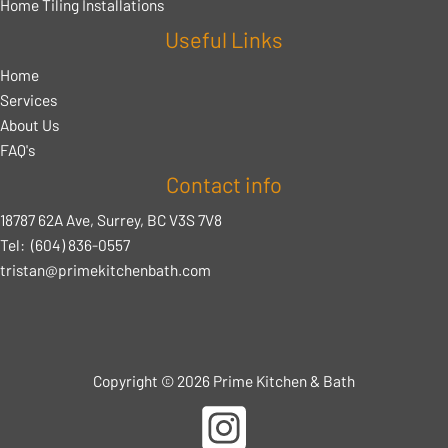
Home Tiling Installations
Useful Links
Home
Services
About Us
FAQ's
Contact info
18787 62A Ave, Surrey, BC V3S 7V8
Tel:
(604) 836-0557
tristan@primekitchenbath.com
Copyright © 2026 Prime Kitchen & Bath