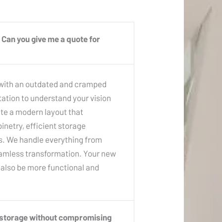
Can you give me a quote for
 with an outdated and cramped
ation to understand your vision
ate a modern layout that
netry, efficient storage
es. We handle everything from
seamless transformation. Your new
l also be more functional and
e storage without compromising