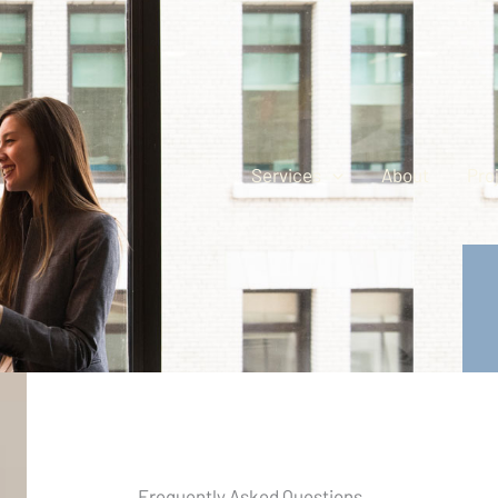
Services
About
Pro
Frequently Asked Questions