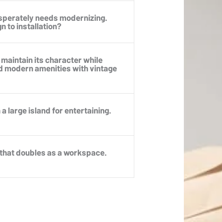
esperately needs modernizing.
 to installation?
 maintain its character while
d modern amenities with vintage
a large island for entertaining.
 that doubles as a workspace.