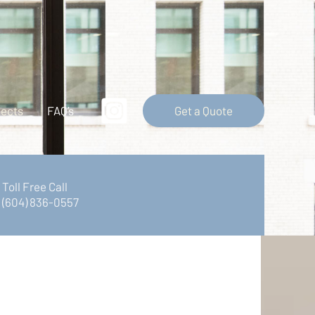
Get a Quote
jects
FAQ’s
Toll Free Call
(604) 836-0557