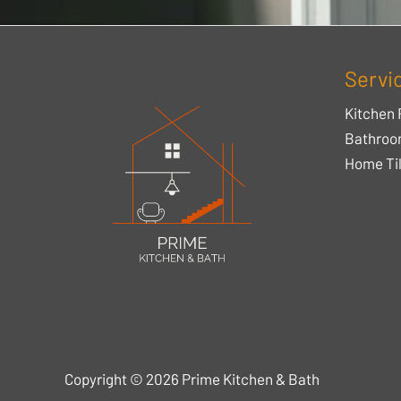
Servi
Kitchen 
Bathroo
Home Til
Copyright © 2026 Prime Kitchen & Bath