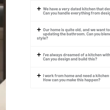
We have a very dated kitchen that d
Can you handle everything from design
Our home is quite old, and we want to
updating the bathroom. Can you blen
style?
I’ve always dreamed of a kitchen with 
Can you design and build this?
I work from home and need a kitchen
How can you make this happen?