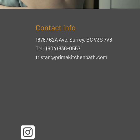
Contact info
18787 62A Ave, Surrey, BC V3S 7V8
Tel:
(604) 836-0557
tristan@primekitchenbath.com