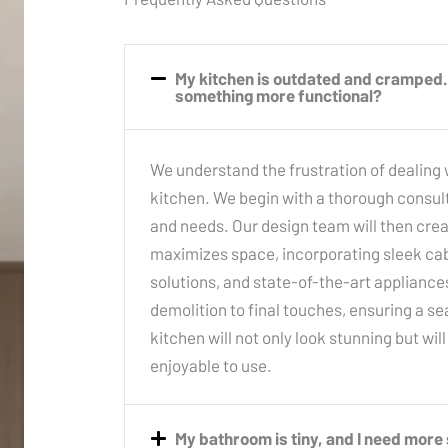
My kitchen is outdated and cramped. 
something more functional?
We understand the frustration of dealing
kitchen. We begin with a thorough consult
and needs. Our design team will then cre
maximizes space, incorporating sleek cabi
solutions, and state-of-the-art applianc
demolition to final touches, ensuring a 
kitchen will not only look stunning but wil
enjoyable to use.
My bathroom is tiny, and I need mor