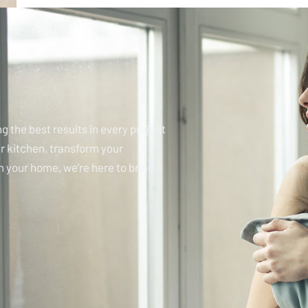
g the best results in every project
r kitchen, transform your
in your home, we’re here to bring