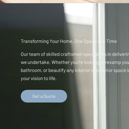
Transforming Your Home, One Space at a Time
Our team of skilled craftsmen specializes in deliverin
we undertake. Whether you’re looking to revamp you
bathroom, or beautify any interior or exterior space 
your vision to life.
Get a Quote