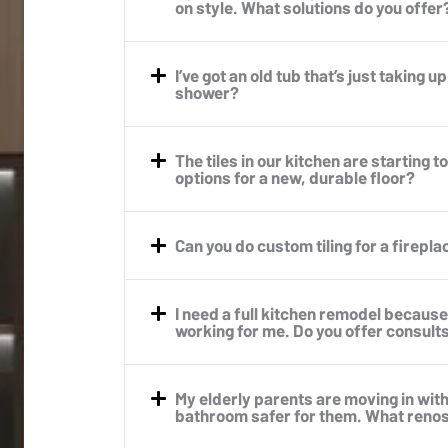
on style. What solutions do you offer
I’ve got an old tub that’s just taking u
shower?
The tiles in our kitchen are starting 
options for a new, durable floor?
Can you do custom tiling for a firepl
I need a full kitchen remodel because 
working for me. Do you offer consult
My elderly parents are moving in wit
bathroom safer for them. What reno