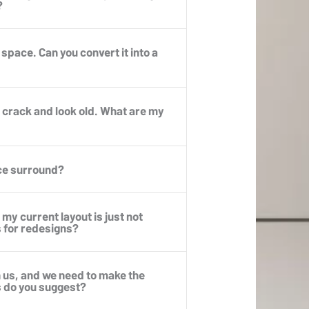
?
p space. Can you convert it into a
to crack and look old. What are my
ace surround?
my current layout is just not
s for redesigns?
h us, and we need to make the
s do you suggest?