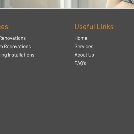
ces
Useful Links
Renovations
Home
m Renovations
Services
ing Installations
About Us
FAQ's